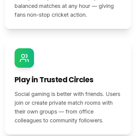
balanced matches at any hour — giving
fans non-stop cricket action.
Play in Trusted Circles
Social gaming is better with friends. Users
join or create private match rooms with
their own groups — from office
colleagues to community followers.