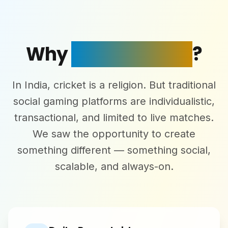
Why
Superstars AI
?
In India, cricket is a religion. But traditional
social gaming platforms are individualistic,
transactional, and limited to live matches.
We saw the opportunity to create
something different — something social,
scalable, and always-on.