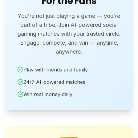
For the Fans
You're not just playing a game — you're
part of a tribe. Join AI-powered social
gaming matches with your trusted circle.
Engage, compete, and win — anytime,
anywhere.
Play with friends and family
24/7 AI-powered matches
Win real money daily