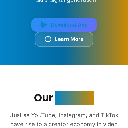
Download App
Learn More
Our
Mission
Just as YouTube, Instagram, and TikTok
gave rise to a creator economy in video