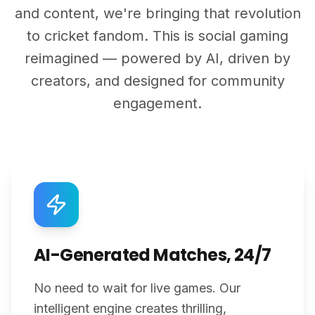
and content, we're bringing that revolution
to cricket fandom. This is social gaming
reimagined — powered by AI, driven by
creators, and designed for community
engagement.
AI-Generated Matches, 24/7
No need to wait for live games. Our
intelligent engine creates thrilling,