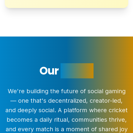
Our
Vision
We're building the future of social gaming
— one that's decentralized, creator-led,
and deeply social. A platform where cricket
becomes a daily ritual, communities thrive,
and every match is a moment of shared joy