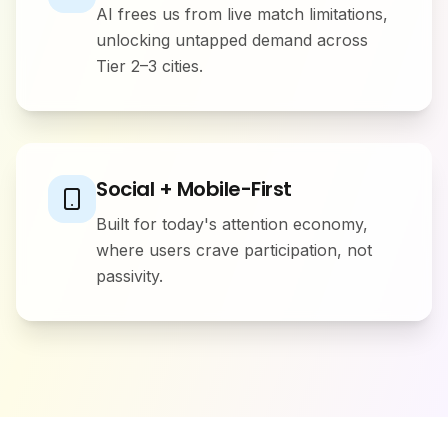
AI frees us from live match limitations,
unlocking untapped demand across
Tier 2–3 cities.
Social + Mobile-First
Built for today's attention economy,
where users crave participation, not
passivity.