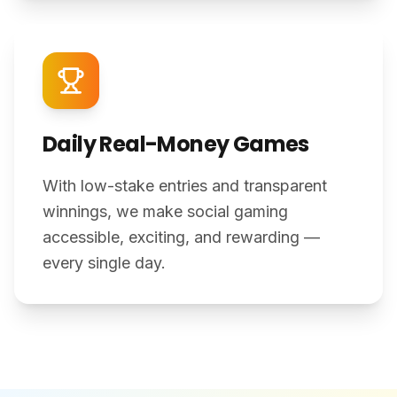
Daily Real-Money Games
With low-stake entries and transparent
winnings, we make social gaming
accessible, exciting, and rewarding —
every single day.