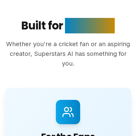
Built for
Everyone
Whether you're a cricket fan or an aspiring
creator, Superstars AI has something for
you.