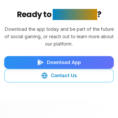
Ready to
Get Started
?
Download the app today and be part of the future
of social gaming, or reach out to learn more about
our platform.
Download App
Contact Us