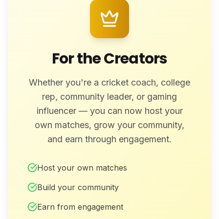
For the Creators
Whether you're a cricket coach, college
rep, community leader, or gaming
influencer — you can now host your
own matches, grow your community,
and earn through engagement.
Host your own matches
Build your community
Earn from engagement