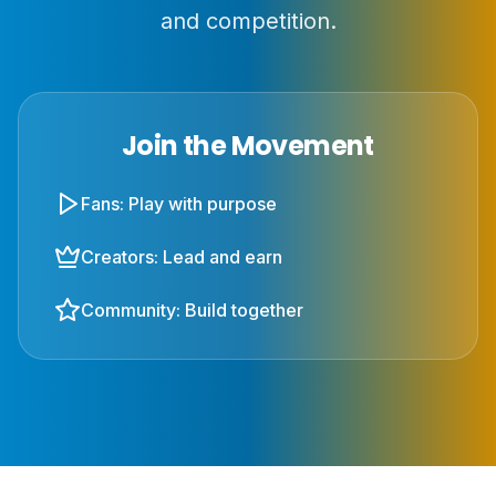
and competition.
Join the Movement
Fans: Play with purpose
Creators: Lead and earn
Community: Build together