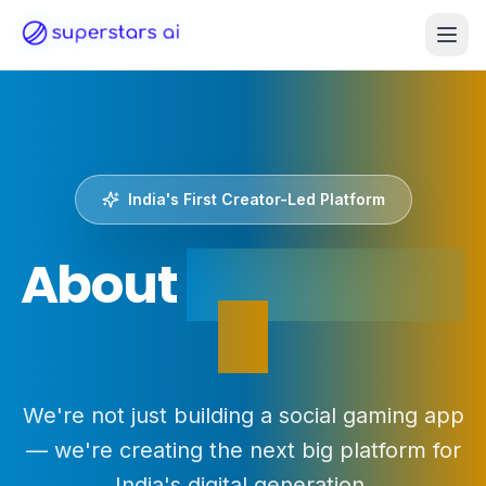
India's First Creator-Led Platform
About
Superstars
AI
We're not just building a social gaming app
— we're creating the next big platform for
India's digital generation.