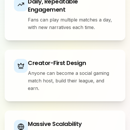
Daily, Repeatable
Engagement
Fans can play multiple matches a day,
with new narratives each time.
Creator-First Design
Anyone can become a social gaming
match host, build their league, and
earn.
Massive Scalability