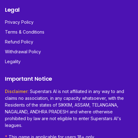
Legal
Privacy Policy
Terms & Conditions
Refund Policy
Withdrawal Policy
Legality
Important Notice
Disclaimer:
Superstars AI is not affiliated in any way to and
claims no association, in any capacity whatsoever, with the
Residents of the states of SIKKIM, ASSAM, TELANGANA,
NAGALAND, ANDHRA PRADESH and where otherwise
prohibited by law are not eligible to enter Superstars AI's
leagues.
*
This game is applicable for users 18+ only.