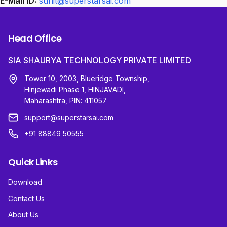
E-Mail ID:
sunit@superstarsai.com
Head Office
SIA SHAURYA TECHNOLOGY PRIVATE LIMITED
Tower 10, 2003, Blueridge Township,
Hinjewadi Phase 1, HINJAVADI,
Maharashtra, PIN: 411057
support@superstarsai.com
+91 88849 50555
Quick Links
Download
Contact Us
About Us