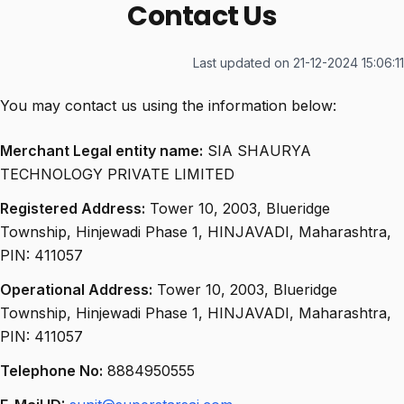
Contact Us
Last updated on 21-12-2024 15:06:11
You may contact us using the information below:
Merchant Legal entity name:
SIA SHAURYA
TECHNOLOGY PRIVATE LIMITED
Registered Address:
Tower 10, 2003, Blueridge
Township, Hinjewadi Phase 1, HINJAVADI, Maharashtra,
PIN: 411057
Operational Address:
Tower 10, 2003, Blueridge
Township, Hinjewadi Phase 1, HINJAVADI, Maharashtra,
PIN: 411057
Telephone No:
8884950555